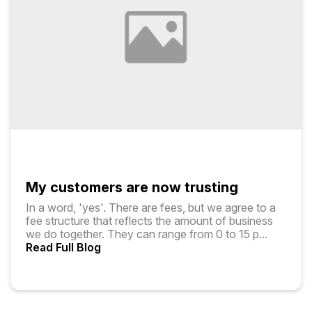
My customers are now trusting
In a word, 'yes'. There are fees, but we agree to a
fee structure that reflects the amount of business
we do together. They can range from ₹0 to ₹15 p
...
Read Full Blog