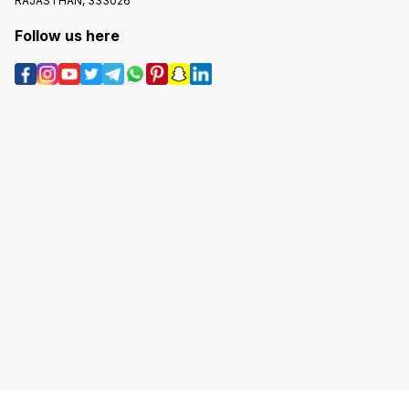
RAJASTHAN, 333026
Follow us here