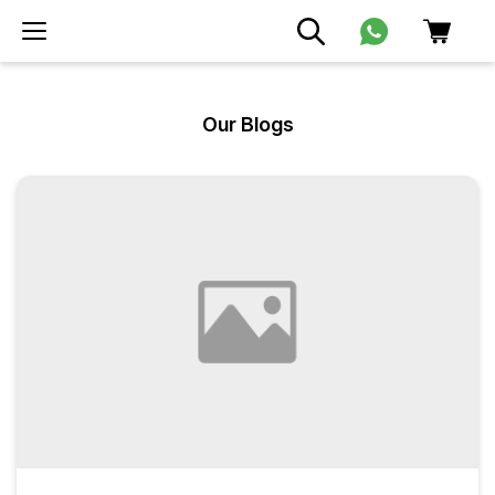
Our Blogs