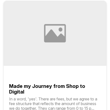
Made my Journey from Shop to
Digital
In a word, 'yes'. There are fees, but we agree to a
fee structure that reflects the amount of business
we do together. They can range from ₹0 to ₹15 p
...