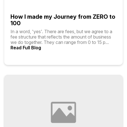
How I made my Journey from ZERO to
100
In a word, 'yes'. There are fees, but we agree to a
fee structure that reflects the amount of business
we do together. They can range from ₹0 to ₹15 p
...
Read Full Blog