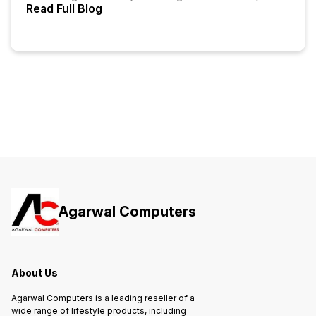
Read Full Blog
Agarwal Computers
About Us
Agarwal Computers is a leading reseller of a
wide range of lifestyle products, including