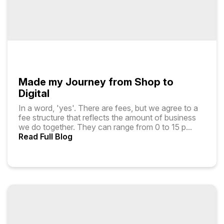
Made my Journey from Shop to
Digital
In a word, 'yes'. There are fees, but we agree to a
fee structure that reflects the amount of business
we do together. They can range from ₹0 to ₹15 p
...
Read Full Blog