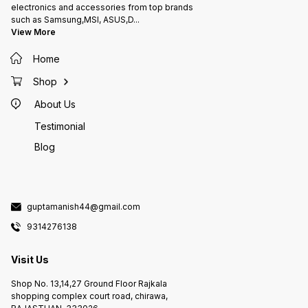
electronics and accessories from top brands
such as Samsung,MSI, ASUS,D
...
View More
Home
Shop
About Us
Testimonial
Blog
guptamanish44@gmail.com
9314276138
Visit Us
Shop No. 13,14,27 Ground Floor Rajkala
shopping complex court road, chirawa,