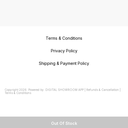
Terms & Conditions
Privacy Policy
Shipping & Payment Policy
Copyright
2026
.
Powered
by
DIGITAL SHOWROOM
APP
|
Refunds & Cancellation
|
Terms & Conditions
Out Of Stock