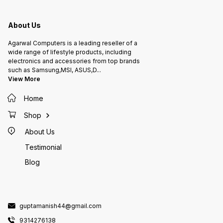
About Us
Agarwal Computers is a leading reseller of a
wide range of lifestyle products, including
electronics and accessories from top brands
such as Samsung,MSI, ASUS,D
...
View More
Home
Shop
About Us
Testimonial
Blog
guptamanish44@gmail.com
9314276138