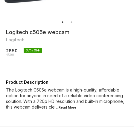
Logitech c505e webcam
Logitech
2850
37
% OFF
4500
Product Description
The Logitech C505e webcam is a high-quality, affordable
option for anyone in need of a reliable video conferencing
solution. With a 720p HD resolution and built-in microphone,
this webcam delivers cle
...Read
More