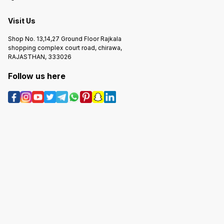
Visit Us
Shop No. 13,14,27 Ground Floor Rajkala
shopping complex court road, chirawa,
RAJASTHAN, 333026
Follow us here