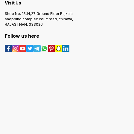
Visit Us
Shop No. 13,14,27 Ground Floor Rajkala
shopping complex court road, chirawa,
RAJASTHAN, 333026
Follow us here