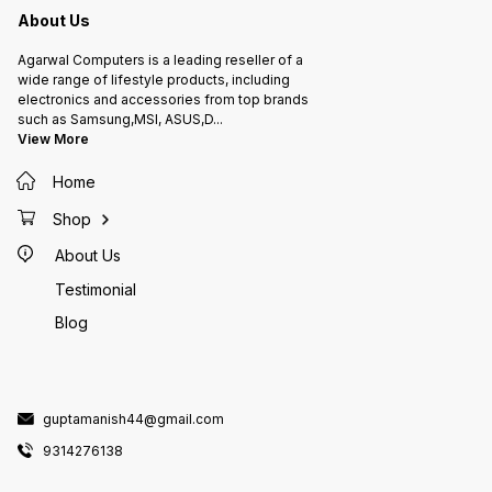
About Us
Agarwal Computers is a leading reseller of a
wide range of lifestyle products, including
electronics and accessories from top brands
such as Samsung,MSI, ASUS,D
...
View More
Home
Shop
About Us
Testimonial
Blog
guptamanish44@gmail.com
9314276138