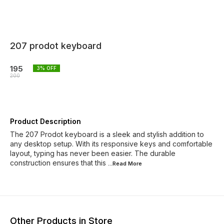
207 prodot keyboard
195
3
% OFF
200
Product Description
The 207 Prodot keyboard is a sleek and stylish addition to
any desktop setup. With its responsive keys and comfortable
layout, typing has never been easier. The durable
construction ensures that this
...Read
More
Other Products in Store