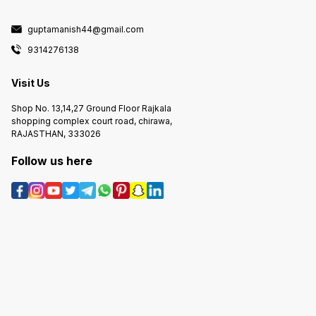
guptamanish44@gmail.com
9314276138
Visit Us
Shop No. 13,14,27 Ground Floor Rajkala
shopping complex court road, chirawa,
RAJASTHAN, 333026
Follow us here