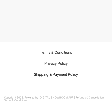
Terms & Conditions
Privacy Policy
Shipping & Payment Policy
Copyright
2026
.
Powered
by
DIGITAL SHOWROOM
APP
|
Refunds & Cancellation
|
Terms & Conditions