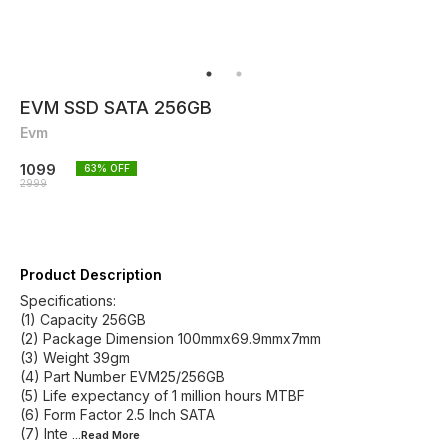
EVM SSD SATA 256GB
Evm
1099
63
% OFF
2999
Product Description
Specifications:
(1) Capacity 256GB
(2) Package Dimension 100mmx69.9mmx7mm
(3) Weight 39gm
(4) Part Number EVM25/256GB
(5) Life expectancy of 1 million hours MTBF
(6) Form Factor 2.5 Inch SATA
(7) Inte
...Read
More