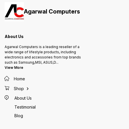
Agarwal Computers
About Us
Agarwal Computers is a leading reseller of a
wide range of lifestyle products, including
electronics and accessories from top brands
such as Samsung,MSI, ASUS,D
...
View More
Home
Shop
About Us
Testimonial
Blog