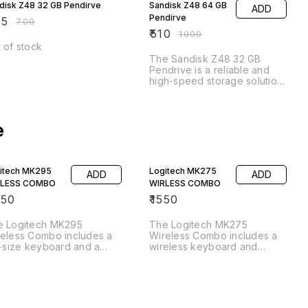
disk Z48 32 GB Pendirve
Sandisk Z48 64 GB
ADD
Pendirve
25
₹
700
₹
510
₹
1000
 of stock
The Sandisk Z48 32 GB
Pendrive is a reliable and
high-speed storage solution
for all your digital files. With
its compact and durable
design, you can easily carry
e
your important documents,
photos, videos, and music
wherever you go. The 32 GB
capacity provides ample
space for your files, while
itech MK295
Logitech MK275
ADD
ADD
the USB 3.0 interface
RLESS COMBO
WIRLESS COMBO
ensures
050
₹
1550
e Logitech MK295
The Logitech MK275
eless Combo includes a
Wireless Combo includes a
l-size keyboard and a
wireless keyboard and
fortable mouse, both of
mouse, providing a
ch connect wirelessly to
convenient and clutter-free
r computer for easy and
computing experience. The
venient use. The
full-size keyboard features a
board features a familiar
comfortable layout with