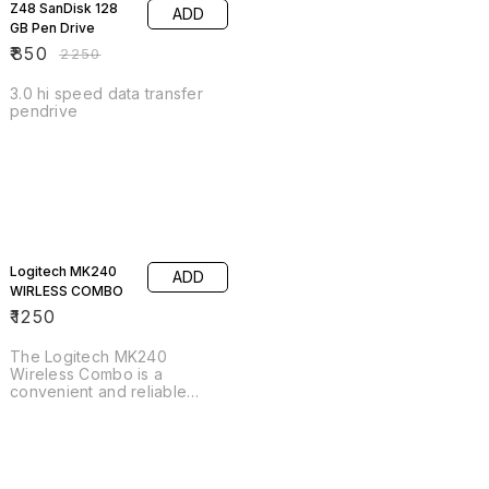
Z48 SanDisk 128
ADD
GB Pen Drive
₹
850
₹
2250
3.0 hi speed data transfer
pendrive
Logitech MK240
ADD
WIRLESS COMBO
₹
1250
The Logitech MK240
Wireless Combo is a
convenient and reliable
keyboard and mouse set
perfect for any home or
office setup. The compact
and space-saving design of
the keyboard and mouse